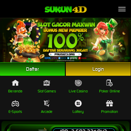
Link Alternatif
Daftar
Login
Beranda
Slot Games
Live Casino
Poker Online
E-Sports
Arcade
Lottery
Promotion