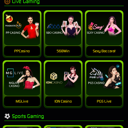
Live Gaming
PPCasino
568Win
Sexy Baccarat
MGLive
ION Casino
PGS Live
Sports Gaming