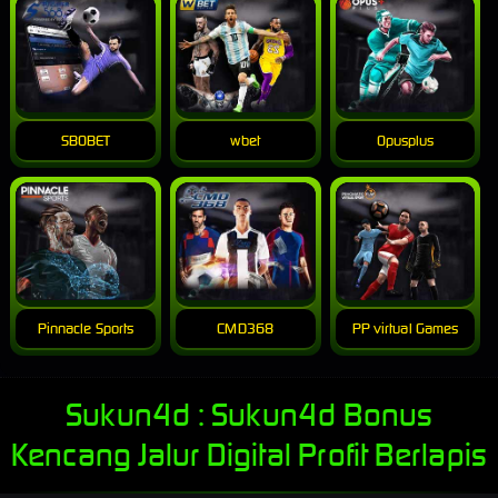
SBOBET
wbet
Opusplus
Pinnacle Sports
CMD368
PP virtual Games
Sukun4d : Sukun4d Bonus
Kencang Jalur Digital Profit Berlapis