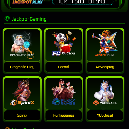
Jackpot Gaming
Pragmatic Play
Fachai
Advantplay
Spinix
Funkygames
YGGDrasil