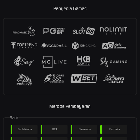
Penyedia Games
Metode Pembayaran
Bank
Cimb Niaga
BCA
Danamon
Permata